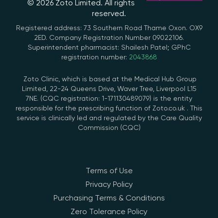
© 2026 Zoto Limited. All rights
reserved.
Registered address: 73 Southern Road Thame Oxon. OX9
2ED. Company Registration Number 09022106.
Superintendent pharmacist: Shailesh Patel; GPhC
registration number:
2043868
Zoto Clinic, which is based at the Medical Hub Group
Limited, 22-24 Queens Drive, Waver Tree, Liverpool L15
7NE. (CQC registration: 1-171130489079) is the entity
responsible for the prescribing function of Zoto.co.uk . This
service is clinically led and regulated by the Care Quality
Commission (CQC)
Terms of Use
Privacy Policy
Purchasing Terms & Conditions
Zero Tolerance Policy