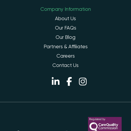
Company Information
About Us
Our FAQs
Our Blog
Partners & Affiliates
Careers
Contact Us