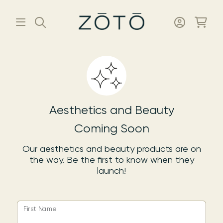
Aesthetics and Beauty
Coming Soon
Our aesthetics and beauty products are on
the way. Be the first to know when they
launch!
First Name