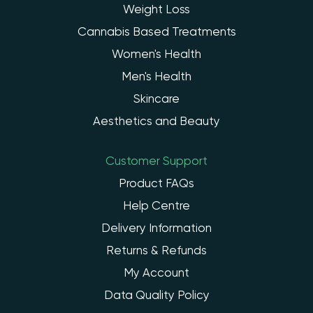
Weight Loss
Cannabis Based Treatments
Women's Health
Men's Health
Skincare
Aesthetics and Beauty
Customer Support
Product FAQs
Help Centre
Delivery Information
Returns & Refunds
My Account
Data Quality Policy