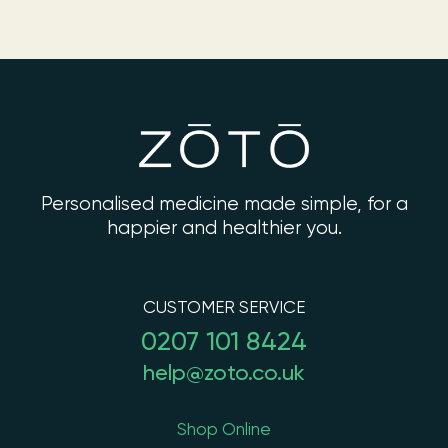
Personalised medicine made simple, for a
happier and healthier you.
CUSTOMER SERVICE
0207 101 8424
help@zoto.co.uk
Shop Online