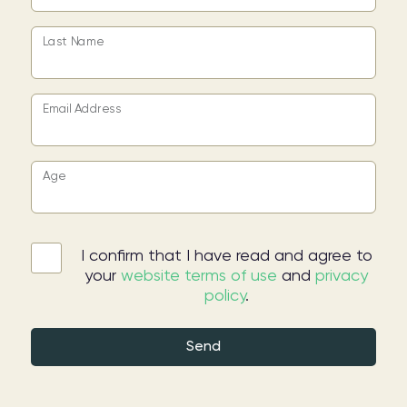
Last Name
Email Address
Age
I confirm that I have read and agree to
your
website terms of use
and
privacy
policy
.
Send