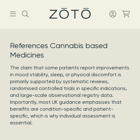
References Cannabis based
Medicines
The claim that some patients report improvements
in mood stability, sleep, or physical discomfort is
primarily supported by systematic reviews,
randomised controlled trials in specific indications,
and large-scale observational registry data.
Importantly, most UK guidance emphasises that
benefits are condition-specific and patient-
specific, which is why individual assessment is
essential.