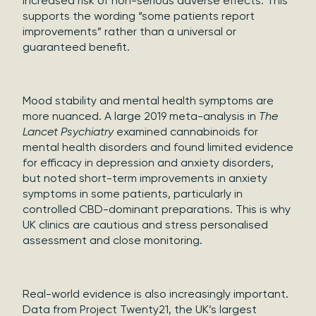
increased risk of non-serious adverse effects. This
supports the wording “some patients report
improvements” rather than a universal or
guaranteed benefit.
Mood stability and mental health symptoms are
more nuanced. A large 2019 meta-analysis in
The
Lancet Psychiatry
examined cannabinoids for
mental health disorders and found limited evidence
for efficacy in depression and anxiety disorders,
but noted short-term improvements in anxiety
symptoms in some patients, particularly in
controlled CBD-dominant preparations. This is why
UK clinics are cautious and stress personalised
assessment and close monitoring.
Real-world evidence is also increasingly important.
Data from Project Twenty21, the UK’s largest