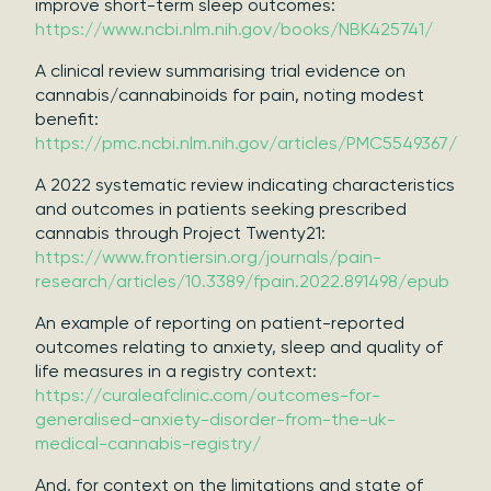
improve short-term sleep outcomes:
https://www.ncbi.nlm.nih.gov/books/NBK425741/
A clinical review summarising trial evidence on
cannabis/cannabinoids for pain, noting modest
benefit:
https://pmc.ncbi.nlm.nih.gov/articles/PMC5549367/
A 2022 systematic review indicating characteristics
and outcomes in patients seeking prescribed
cannabis through Project Twenty21:
https://www.frontiersin.org/journals/pain-
research/articles/10.3389/fpain.2022.891498/epub
An example of reporting on patient-reported
outcomes relating to anxiety, sleep and quality of
life measures in a registry context:
https://curaleafclinic.com/outcomes-for-
generalised-anxiety-disorder-from-the-uk-
medical-cannabis-registry/
And, for context on the limitations and state of