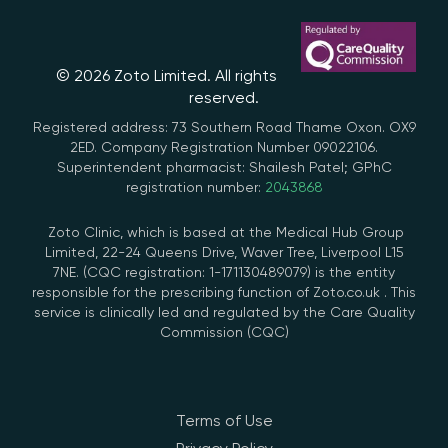
© 2026 Zoto Limited. All rights
reserved.
Registered address: 73 Southern Road Thame Oxon. OX9
2ED. Company Registration Number 09022106.
Superintendent pharmacist: Shailesh Patel; GPhC
registration number:
2043868
Zoto Clinic, which is based at the Medical Hub Group
Limited, 22-24 Queens Drive, Waver Tree, Liverpool L15
7NE. (CQC registration: 1-171130489079) is the entity
responsible for the prescribing function of Zoto.co.uk . This
service is clinically led and regulated by the Care Quality
Commission (CQC)
Terms of Use