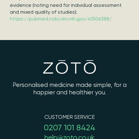
evidence (noting need for individual assessment
and mixed quality of studies):
https://pubmed.ncbi.nlm.nih.gov/41506388/
Personalised medicine made simple, for a
happier and healthier you.
CUSTOMER SERVICE
0207 101 8424
help@zoto.co.uk