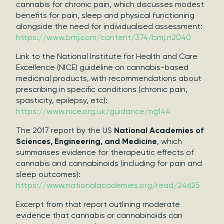
cannabis for chronic pain, which discusses modest
benefits for pain, sleep and physical functioning
alongside the need for individualised assessment:
https://www.bmj.com/content/374/bmj.n2040
Link to the National Institute for Health and Care
Excellence (NICE) guideline on cannabis-based
medicinal products, with recommendations about
prescribing in specific conditions (chronic pain,
spasticity, epilepsy, etc):
https://www.nice.org.uk/guidance/ng144
The 2017 report by the US
National Academies of
Sciences, Engineering, and Medicine
, which
summarises evidence for therapeutic effects of
cannabis and cannabinoids (including for pain and
sleep outcomes):
https://www.nationalacademies.org/read/24625
Excerpt from that report outlining moderate
evidence that cannabis or cannabinoids can