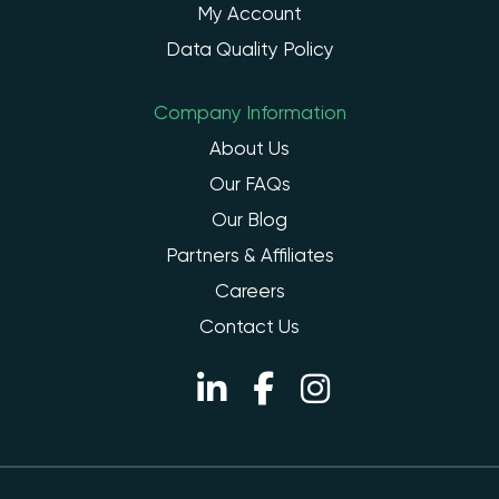
My Account
Data Quality Policy
Company Information
About Us
Our FAQs
Our Blog
Partners & Affiliates
Careers
Contact Us