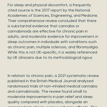
For sleep and physical discomfort, a frequently
cited source is the 2017 report by the National
Academies of Sciences, Engineering, and Medicine.
Their comprehensive review concluded that there
is substantial evidence that cannabis or
cannabinoids are effective for chronic pain in
adults, and moderate evidence for improvement in
sleep outcomes in individuals with conditions such
as chronic pain, multiple sclerosis, and fibromyalgia.
While this is not UK-specific, it is widely referenced
by UK clinicians due to its methodological rigour.
In relation to chronic pain, a 2021 systematic review
published in the British Medical Journal analysed
randomised trials of non-inhaled medical cannabis
and cannabinoids. The review found small to
moderate improvements in pain relief and sleep
quality compared with placebo, alongside an