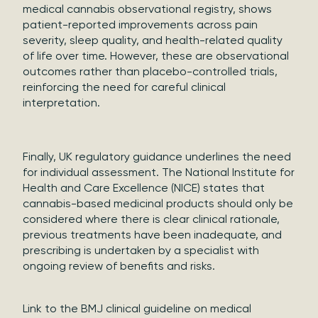
medical cannabis observational registry, shows
patient-reported improvements across pain
severity, sleep quality, and health-related quality
of life over time. However, these are observational
outcomes rather than placebo-controlled trials,
reinforcing the need for careful clinical
interpretation.
Finally, UK regulatory guidance underlines the need
for individual assessment. The National Institute for
Health and Care Excellence (NICE) states that
cannabis-based medicinal products should only be
considered where there is clear clinical rationale,
previous treatments have been inadequate, and
prescribing is undertaken by a specialist with
ongoing review of benefits and risks.
Link to the BMJ clinical guideline on medical