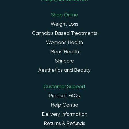
Shop Online
Weight Loss
Cannabis Based Treatments
Women's Health
Men's Health
Skincare
Aesthetics and Beauty
Customer Support
Product FAQs
Help Centre
Delivery Information
Returns & Refunds